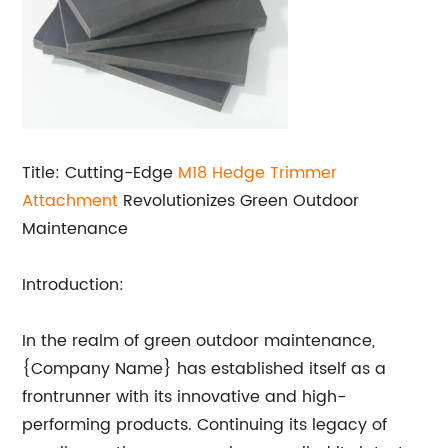
Title: Cutting-Edge
M18 Hedge Trimmer
Attachment
Revolutionizes Green Outdoor
Maintenance
Introduction:
In the realm of green outdoor maintenance,
{Company Name} has established itself as a
frontrunner with its innovative and high-
performing products. Continuing its legacy of