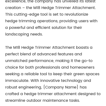
excellence, the company has unveiled its latest
creation – the M18 Hedge Trimmer Attachment.
This cutting-edge tool is set to revolutionize
hedge trimming operations, providing users with
a powerful and efficient solution for their
landscaping needs.
The M18 Hedge Trimmer Attachment boasts a
perfect blend of advanced features and
unmatched performance, making it the go-to
choice for both professionals and homeowners
seeking a reliable tool to keep their green spaces
immaculate. With innovative technology and
robust engineering, {Company Name} has
crafted a hedge trimmer attachment designed to
streamline outdoor maintenance tasks.