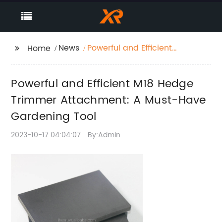
News
Powerful and Efficient
Home
M18 Hedge Trimmer
Attachment: A Must-
Powerful and Efficient M18 Hedge
Have Gardening Tool
Trimmer Attachment: A Must-Have
Gardening Tool
2023-10-17 04:04:07
By:Admin