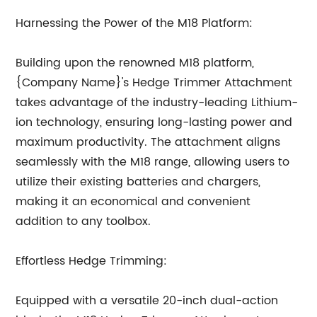
Harnessing the Power of the M18 Platform:
Building upon the renowned M18 platform,
{Company Name}'s Hedge Trimmer Attachment
takes advantage of the industry-leading Lithium-
ion technology, ensuring long-lasting power and
maximum productivity. The attachment aligns
seamlessly with the M18 range, allowing users to
utilize their existing batteries and chargers,
making it an economical and convenient
addition to any toolbox.
Effortless Hedge Trimming:
Equipped with a versatile 20-inch dual-action