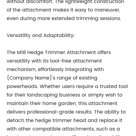
without discomfort. The lightweight construction
of the attachment makes it easy to maneuver,
even during more extended trimming sessions.
Versatility and Adaptability:
The M18 Hedge Trimmer Attachment offers
versatility with its tool-free attachment
mechanism, effortlessly integrating with
{Company Name}'s range of existing
powerheads. Whether users require a trusted tool
for their landscaping business or simply wish to
maintain their home garden, this attachment
delivers professional-grade results. The ability to
detach the hedge trimmer head and replace it
with other compatible attachments, such as a