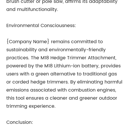
brush cutter or pole saw, affirms its adaptability
and multifunctionality.
Environmental Consciousness:
{Company Name} remains committed to
sustainability and environmentally-friendly
practices. The M18 Hedge Trimmer Attachment,
powered by the M18 Lithium-ion battery, provides
users with a green alternative to traditional gas
or corded hedge trimmers. By eliminating harmful
emissions associated with combustion engines,
this tool ensures a cleaner and greener outdoor
trimming experience.
Conclusion: