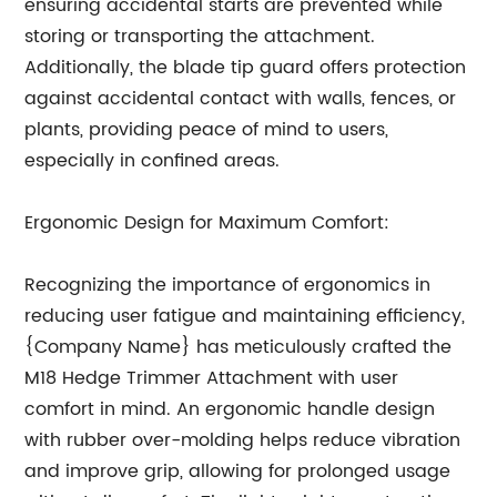
ensuring accidental starts are prevented while
storing or transporting the attachment.
Additionally, the blade tip guard offers protection
against accidental contact with walls, fences, or
plants, providing peace of mind to users,
especially in confined areas.
Ergonomic Design for Maximum Comfort:
Recognizing the importance of ergonomics in
reducing user fatigue and maintaining efficiency,
{Company Name} has meticulously crafted the
M18 Hedge Trimmer Attachment with user
comfort in mind. An ergonomic handle design
with rubber over-molding helps reduce vibration
and improve grip, allowing for prolonged usage