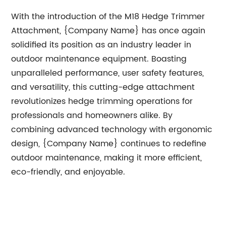
With the introduction of the M18 Hedge Trimmer
Attachment, {Company Name} has once again
solidified its position as an industry leader in
outdoor maintenance equipment. Boasting
unparalleled performance, user safety features,
and versatility, this cutting-edge attachment
revolutionizes hedge trimming operations for
professionals and homeowners alike. By
combining advanced technology with ergonomic
design, {Company Name} continues to redefine
outdoor maintenance, making it more efficient,
eco-friendly, and enjoyable.