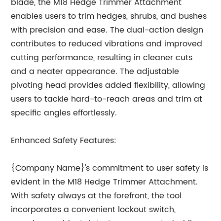
blade, the M18 Hedge Trimmer Attachment
enables users to trim hedges, shrubs, and bushes
with precision and ease. The dual-action design
contributes to reduced vibrations and improved
cutting performance, resulting in cleaner cuts
and a neater appearance. The adjustable
pivoting head provides added flexibility, allowing
users to tackle hard-to-reach areas and trim at
specific angles effortlessly.
Enhanced Safety Features:
{Company Name}'s commitment to user safety is
evident in the M18 Hedge Trimmer Attachment.
With safety always at the forefront, the tool
incorporates a convenient lockout switch,