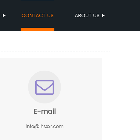
S
CONTACT US
ABOUT US
E-mail
info@lhsxxr.com