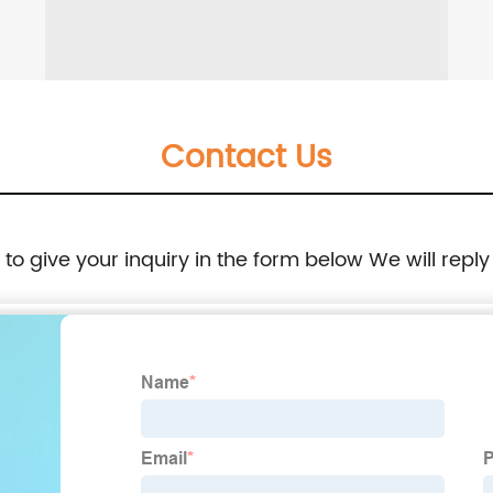
Contact Us
e to give your inquiry in the form below We will reply