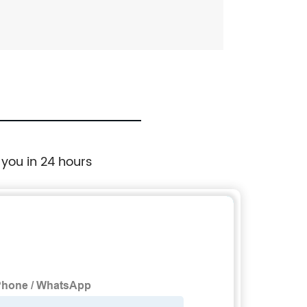
 you in 24 hours