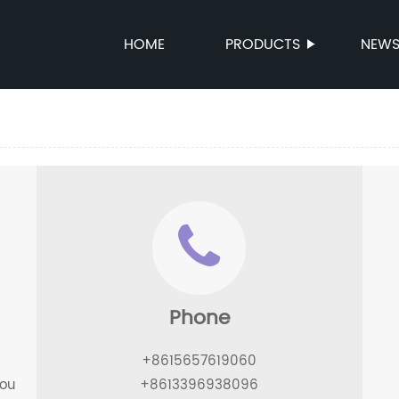
HOME
PRODUCTS
NEW
Phone
+8615657619060
hou
+8613396938096