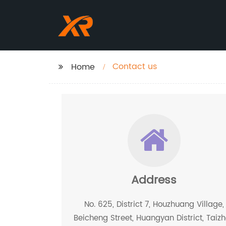
Contact us
Home
Address
No. 625, District 7, Houzhuang Village,
Beicheng Street, Huangyan District, Taiz