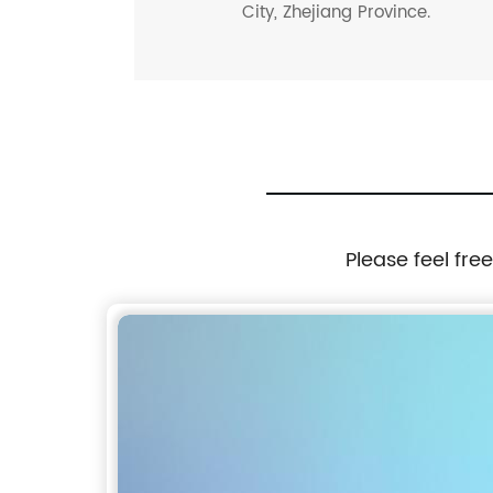
City, Zhejiang Province.
Please feel fre