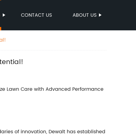
S
CONTACT US
ABOUT US
al!
ential!
onize Lawn Care with Advanced Performance
aries of innovation, Dewalt has established