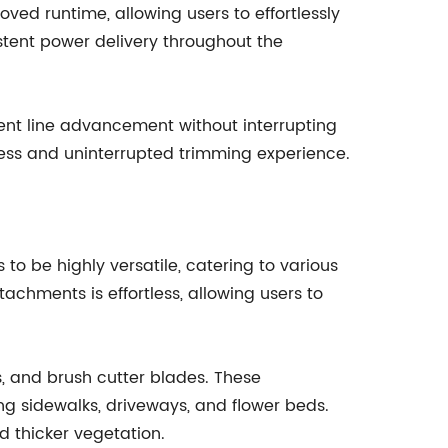
ed runtime, allowing users to effortlessly
istent power delivery throughout the
ent line advancement without interrupting
mless and uninterrupted trimming experience.
o be highly versatile, catering to various
chments is effortless, allowing users to
 and brush cutter blades. These
ong sidewalks, driveways, and flower beds.
d thicker vegetation.