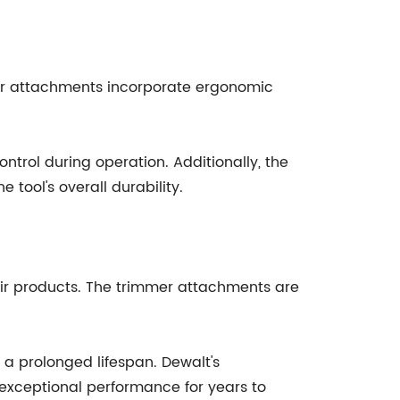
mmer attachments incorporate ergonomic
ntrol during operation. Additionally, the
 tool's overall durability.
heir products. The trimmer attachments are
 a prolonged lifespan. Dewalt's
exceptional performance for years to