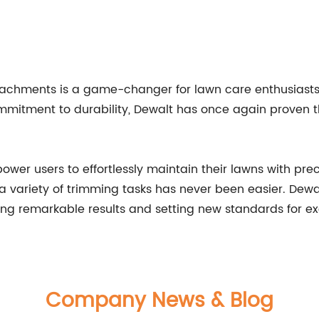
ttachments is a game-changer for lawn care enthusiasts
ommitment to durability, Dewalt has once again proven t
er users to effortlessly maintain their lawns with prec
 variety of trimming tasks has never been easier. Dewa
ving remarkable results and setting new standards for ex
Company News & Blog