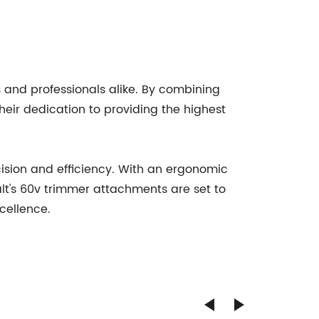
 and professionals alike. By combining
heir dedication to providing the highest
ision and efficiency. With an ergonomic
lt's 60v trimmer attachments are set to
cellence.