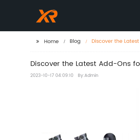
Blog
Discover the Latest
Home
Discover the Latest Add-Ons for
2023-10-17 04:09:10
By:Admin