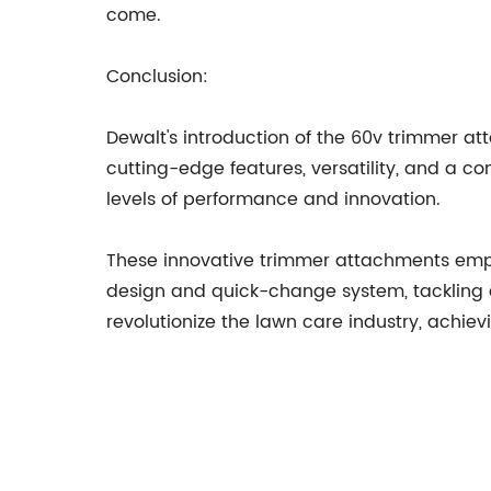
come.
Conclusion:
Dewalt's introduction of the 60v trimmer a
cutting-edge features, versatility, and a c
levels of performance and innovation.
These innovative trimmer attachments empow
design and quick-change system, tackling a
revolutionize the lawn care industry, achie