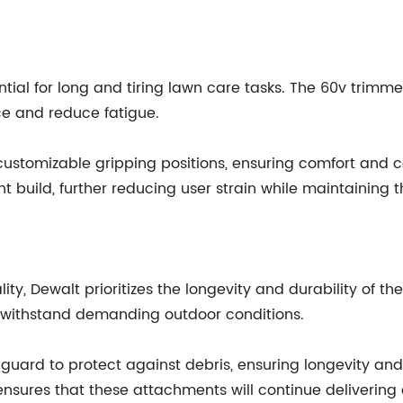
ential for long and tiring lawn care tasks. The 60v tri
e and reduce fatigue.
ustomizable gripping positions, ensuring comfort and co
build, further reducing user strain while maintaining the
, Dewalt prioritizes the longevity and durability of t
n withstand demanding outdoor conditions.
guard to protect against debris, ensuring longevity and
sures that these attachments will continue delivering 