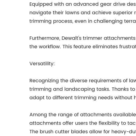
Equipped with an advanced gear drive desig
navigate their lawns and achieve superior r
trimming process, even in challenging terra
Furthermore, Dewalt's trimmer attachments 
the workflow. This feature eliminates frust
Versatility:
Recognizing the diverse requirements of law
trimming and landscaping tasks. Thanks to 
adapt to different trimming needs without h
Among the range of attachments available 
attachments offer users the flexibility to t
The brush cutter blades allow for heavy-dut