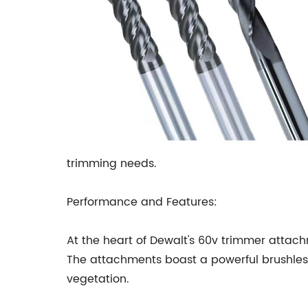
trimming needs.
Performance and Features:
At the heart of Dewalt's 60v trimmer attac
The attachments boast a powerful brushless 
vegetation.