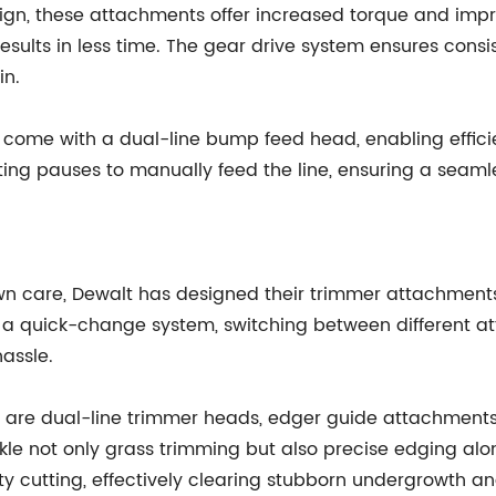
n, these attachments offer increased torque and improv
esults in less time. The gear drive system ensures cons
in.
come with a dual-line bump feed head, enabling effici
rating pauses to manually feed the line, ensuring a sea
n care, Dewalt has designed their trimmer attachments t
a quick-change system, switching between different atta
assle.
are dual-line trimmer heads, edger guide attachments,
ackle not only grass trimming but also precise edging al
y cutting, effectively clearing stubborn undergrowth an