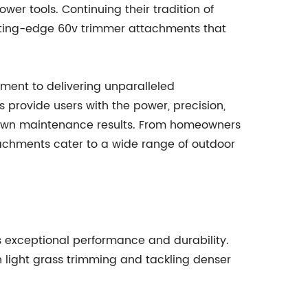
wer tools. Continuing their tradition of
tting-edge 60v trimmer attachments that
ment to delivering unparalleled
 provide users with the power, precision,
 lawn maintenance results. From homeowners
tachments cater to a wide range of outdoor
s exceptional performance and durability.
h light grass trimming and tackling denser