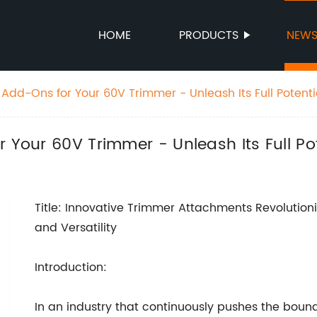
HOME
PRODUCTS
NEW
 Add-Ons for Your 60V Trimmer - Unleash Its Full Potenti
 Your 60V Trimmer - Unleash Its Full Pot
Title: Innovative Trimmer Attachments Revoluti
and Versatility
Introduction:
In an industry that continuously pushes the bound