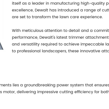
itself as a leader in manufacturing high-quality po
excellence, Dewalt has introduced a range of cu
are set to transform the lawn care experience.
With meticulous attention to detail and a commit
performance, Dewalt's latest trimmer attachments
and versatility required to achieve impeccable
to professional landscapers, these innovative at
hments lies a groundbreaking power system that ensure
motor, delivering impressive cutting efficiency for bot