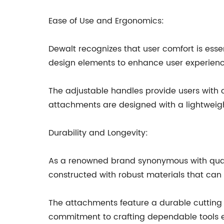
Ease of Use and Ergonomics:
Dewalt recognizes that user comfort is ess
design elements to enhance user experienc
The adjustable handles provide users with c
attachments are designed with a lightweight 
Durability and Longevity:
As a renowned brand synonymous with quality
constructed with robust materials that ca
The attachments feature a durable cutting 
commitment to crafting dependable tools en