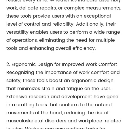
results every time. Whether it's intricate assembly
work, delicate repairs, or complex measurements,
these tools provide users with an exceptional
level of control and reliability. Additionally, their
versatility enables users to perform a wide range
of operations, eliminating the need for multiple
tools and enhancing overall efficiency.
2. Ergonomic Design for Improved Work Comfort
Recognizing the importance of work comfort and
safety, these tools boast an ergonomic design
that minimizes strain and fatigue on the user.
Extensive research and development have gone
into crafting tools that conform to the natural
movements of the hand, reducing the risk of
musculoskeletal disorders and workplace-related