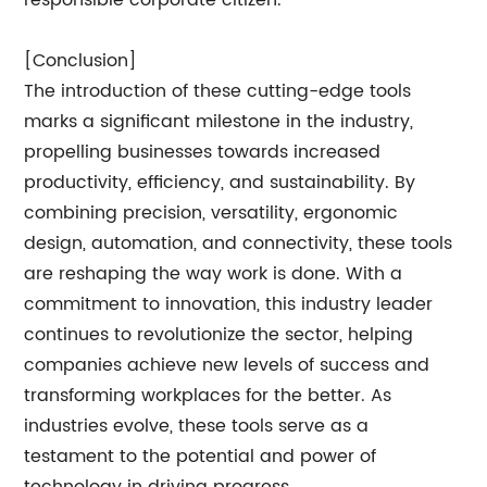
responsible corporate citizen.
[Conclusion]
The introduction of these cutting-edge tools
marks a significant milestone in the industry,
propelling businesses towards increased
productivity, efficiency, and sustainability. By
combining precision, versatility, ergonomic
design, automation, and connectivity, these tools
are reshaping the way work is done. With a
commitment to innovation, this industry leader
continues to revolutionize the sector, helping
companies achieve new levels of success and
transforming workplaces for the better. As
industries evolve, these tools serve as a
testament to the potential and power of