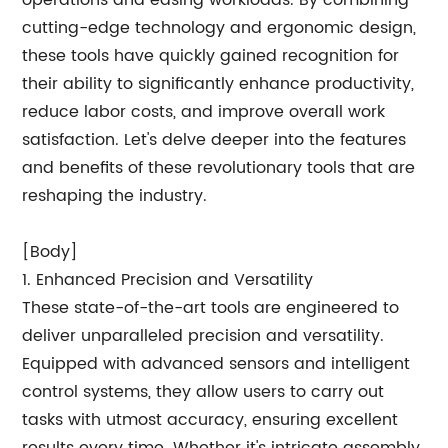
operations and easing workloads. By combining
cutting-edge technology and ergonomic design,
these tools have quickly gained recognition for
their ability to significantly enhance productivity,
reduce labor costs, and improve overall work
satisfaction. Let's delve deeper into the features
and benefits of these revolutionary tools that are
reshaping the industry.
[Body]
1. Enhanced Precision and Versatility
These state-of-the-art tools are engineered to
deliver unparalleled precision and versatility.
Equipped with advanced sensors and intelligent
control systems, they allow users to carry out
tasks with utmost accuracy, ensuring excellent