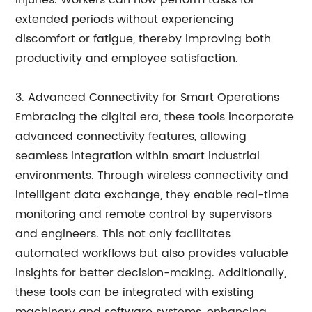
injuries. Workers can now perform tasks for
extended periods without experiencing
discomfort or fatigue, thereby improving both
productivity and employee satisfaction.
3. Advanced Connectivity for Smart Operations
Embracing the digital era, these tools incorporate
advanced connectivity features, allowing
seamless integration within smart industrial
environments. Through wireless connectivity and
intelligent data exchange, they enable real-time
monitoring and remote control by supervisors
and engineers. This not only facilitates
automated workflows but also provides valuable
insights for better decision-making. Additionally,
these tools can be integrated with existing