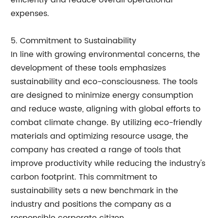
efficiently and reduce overall operational
expenses.
5. Commitment to Sustainability
In line with growing environmental concerns, the
development of these tools emphasizes
sustainability and eco-consciousness. The tools
are designed to minimize energy consumption
and reduce waste, aligning with global efforts to
combat climate change. By utilizing eco-friendly
materials and optimizing resource usage, the
company has created a range of tools that
improve productivity while reducing the industry's
carbon footprint. This commitment to
sustainability sets a new benchmark in the
industry and positions the company as a