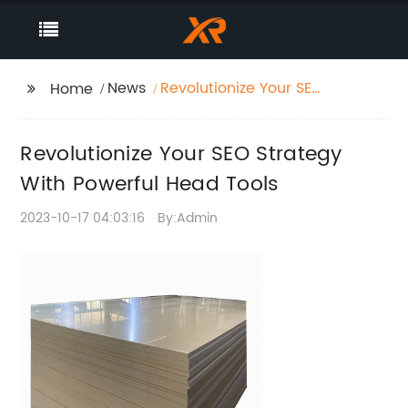
News
Revolutionize Your SEO
Home
Strategy With Powerful
Head Tools
Revolutionize Your SEO Strategy
With Powerful Head Tools
2023-10-17 04:03:16
By:Admin