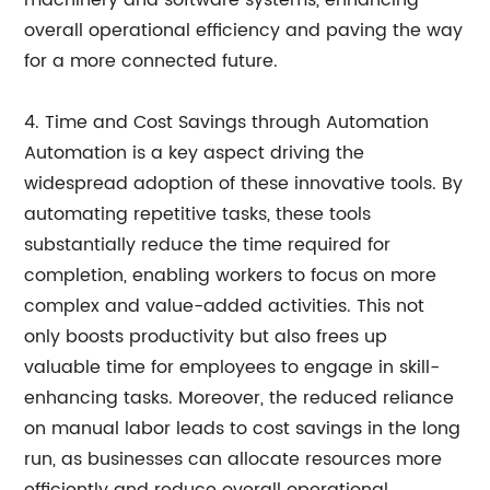
machinery and software systems, enhancing
overall operational efficiency and paving the way
for a more connected future.
4. Time and Cost Savings through Automation
Automation is a key aspect driving the
widespread adoption of these innovative tools. By
automating repetitive tasks, these tools
substantially reduce the time required for
completion, enabling workers to focus on more
complex and value-added activities. This not
only boosts productivity but also frees up
valuable time for employees to engage in skill-
enhancing tasks. Moreover, the reduced reliance
on manual labor leads to cost savings in the long
run, as businesses can allocate resources more