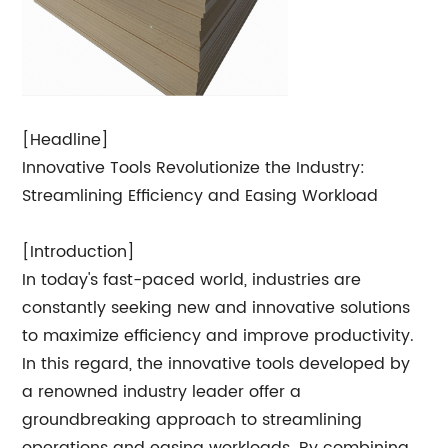
[Headline]
Innovative Tools Revolutionize the Industry:
Streamlining Efficiency and Easing Workload
[Introduction]
In today's fast-paced world, industries are
constantly seeking new and innovative solutions
to maximize efficiency and improve productivity.
In this regard, the innovative tools developed by
a renowned industry leader offer a
groundbreaking approach to streamlining