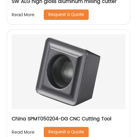
SW ALG high gloss aluminum milling cutter
Request a Quote
Read More
China SPMT050204-DG CNC Cutting Tool
Request a Quote
Read More