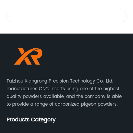
Videos
Taizhou Xiangrong Precision Technology Co., Ltd.
manufactures CNC inserts using one of the highest
quality powders available, and the company is able
to provide a range of carbonized pigeon powders.
Products Category