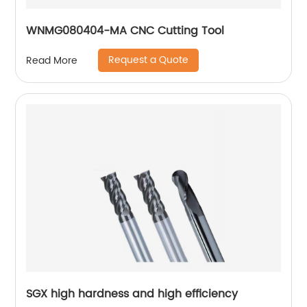
WNMG080404-MA CNC Cutting Tool
Request a Quote
Read More
SGX high hardness and high efficiency