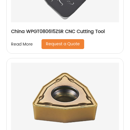
China WPGT080615ZSR CNC Cutting Tool
Request a Quote
Read More