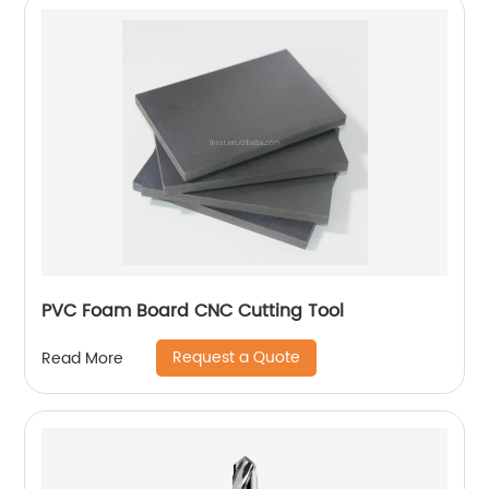
PVC Foam Board CNC Cutting Tool
Request a Quote
Read More