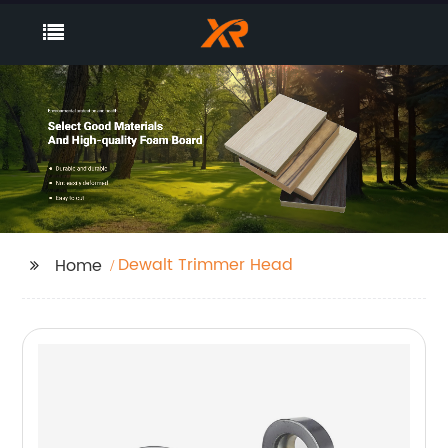
Dewalt Trimmer Head
Home