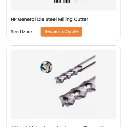
HP General Die Steel Milling Cutter
Request a Quote
Read More