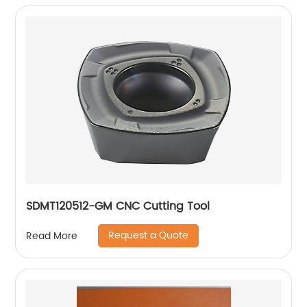
SDMT120512-GM CNC Cutting Tool
Request a Quote
Read More