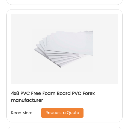
4x8 PVC Free Foam Board PVC Forex
manufacturer
Request a Quote
Read More