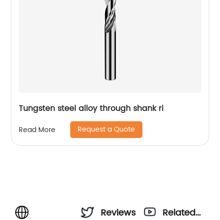
Tungsten steel alloy through shank ri
Request a Quote
Read More
Reviews
Related