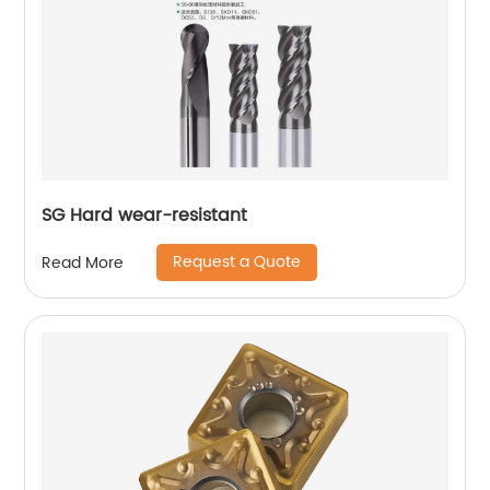
SG Hard wear-resistant
Request a Quote
Read More