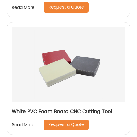
Request a Quote
Read More
White PVC Foam Board CNC Cutting Tool
Request a Quote
Read More