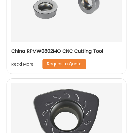
China RPMW0802MO CNC Cutting Tool
Request a Quote
Read More