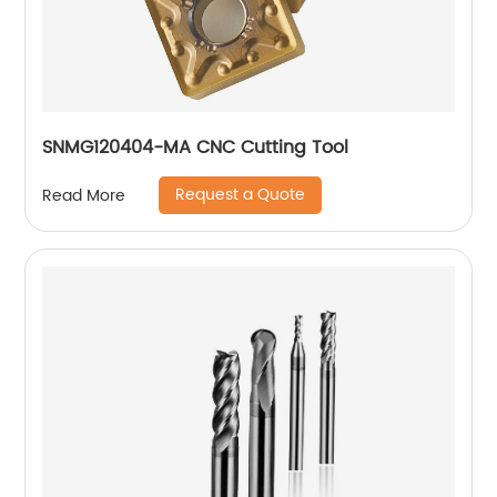
SNMG120404-MA CNC Cutting Tool
Request a Quote
Read More