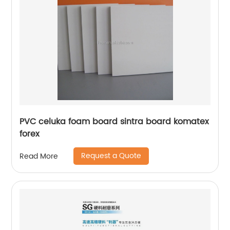
PVC celuka foam board sintra board komatex
forex
Request a Quote
Read More