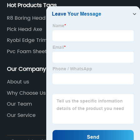
Hot Products Tags
R8 Boring Head
Pick Head Axe
Ryobi Edge Trimmer Attachment
Pvc Foam Sheet
Our Company
About us
Why Choose Us
Our Team
Our Service