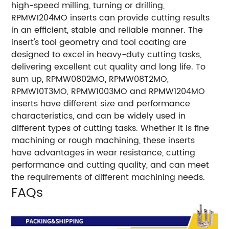
high-speed milling, turning or drilling,
RPMW1204MO inserts can provide cutting results
in an efficient, stable and reliable manner. The
insert's tool geometry and tool coating are
designed to excel in heavy-duty cutting tasks,
delivering excellent cut quality and long life. To
sum up, RPMW0802MO, RPMW08T2MO,
RPMW10T3MO, RPMW1003MO and RPMW1204MO
inserts have different size and performance
characteristics, and can be widely used in
different types of cutting tasks. Whether it is fine
machining or rough machining, these inserts
have advantages in wear resistance, cutting
performance and cutting quality, and can meet
the requirements of different machining needs.
FAQs