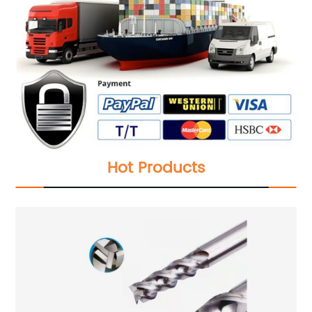
Hot Products