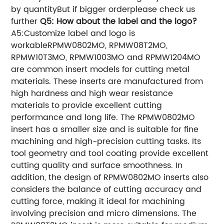
by quantityBut if bigger orderplease check us
further
Q5: How about the label and the logo?
A5:Customize label and logo is
workableRPMW0802MO, RPMW08T2MO,
RPMW10T3MO, RPMW1003MO and RPMW1204MO
are common insert models for cutting metal
materials. These inserts are manufactured from
high hardness and high wear resistance
materials to provide excellent cutting
performance and long life. The RPMW0802MO
insert has a smaller size and is suitable for fine
machining and high-precision cutting tasks. Its
tool geometry and tool coating provide excellent
cutting quality and surface smoothness. In
addition, the design of RPMW0802MO inserts also
considers the balance of cutting accuracy and
cutting force, making it ideal for machining
involving precision and micro dimensions. The