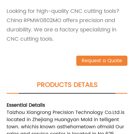
Looking for high-quality CNC cutting tools?
China RPMW0802MO offers precision and
durability. We are a factory specializing in
CNC cutting tools.
Request a Quote
PRODUCTS DETAILS
Essential Details
Taizhou Xiangrong Precision Technology Co.Ltd.is
located in Zhejiang Huangyan Mold in telligent
town. whichis known asthehometown ofmold Our
sales and service center is located in No.625