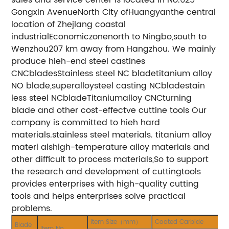
Gongxin AvenueNorth City ofHuangyanthe central
location of Zhejlang coastal
industrialEconomiczonenorth to Ningbo,south to
Wenzhou207 km away from Hangzhou. We mainly
produce hieh-end steel castines
CNCbladesStainless steel NC bladetitanium alloy
NO blade,superalloysteel casting NCbladestain
less steel NCbladeTitaniumalloy CNCturning
blade and other cost-effectve cuttine tools Our
company is committed to hieh hard
materials.stainless steel materials. titanium alloy
materi alshigh-temperature alloy materials and
other difficult to process materials,So to support
the research and development of cuttingtools
provides enterprises with high-quality cutting
tools and helps enterprises solve practical
problems.
Item Size（mm）
Coated Carbide
Blade
Item No.