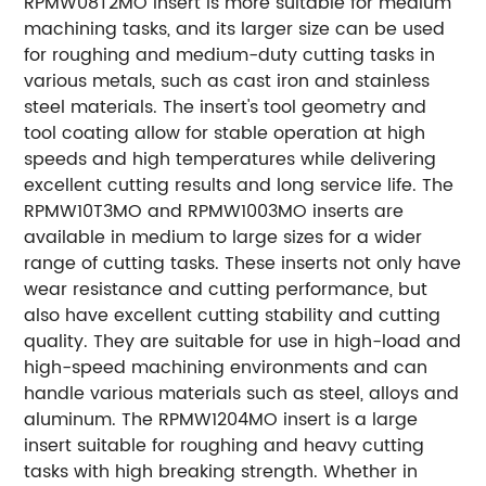
RPMW08T2MO insert is more suitable for medium
machining tasks, and its larger size can be used
for roughing and medium-duty cutting tasks in
various metals, such as cast iron and stainless
steel materials. The insert's tool geometry and
tool coating allow for stable operation at high
speeds and high temperatures while delivering
excellent cutting results and long service life. The
RPMW10T3MO and RPMW1003MO inserts are
available in medium to large sizes for a wider
range of cutting tasks. These inserts not only have
wear resistance and cutting performance, but
also have excellent cutting stability and cutting
quality. They are suitable for use in high-load and
high-speed machining environments and can
handle various materials such as steel, alloys and
aluminum. The RPMW1204MO insert is a large
insert suitable for roughing and heavy cutting
tasks with high breaking strength. Whether in