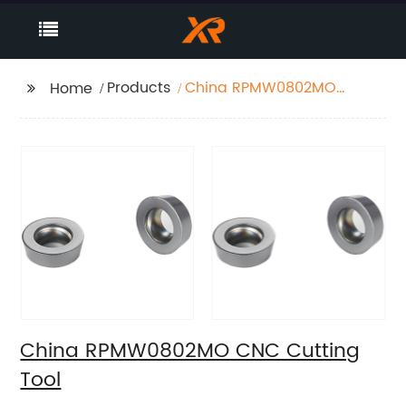
Products
China RPMW0802MO
Home
CNC Cutting Tool
China RPMW0802MO CNC Cutting
Tool