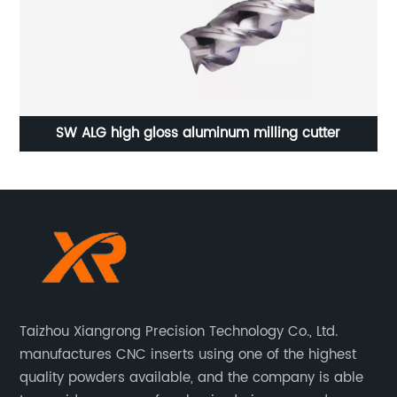
4x8 PVC Free Foam Board PVC Forex manufacturer
Taizhou Xiangrong Precision Technology Co., Ltd.
manufactures CNC inserts using one of the highest
quality powders available, and the company is able