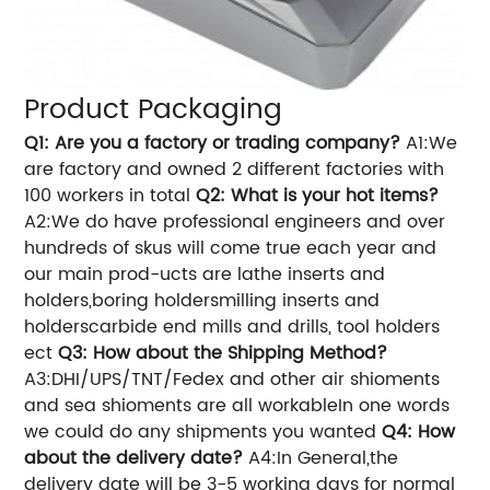
Product Packaging
Q1: Are you a factory or trading company?
A1:We
are factory and owned 2 different factories with
100 workers in total
Q2: What is your hot items?
A2:We do have professional engineers and over
hundreds of skus will come true each year and
our main prod-ucts are lathe inserts and
holders,boring holdersmilling inserts and
holderscarbide end mills and drills, tool holders
ect
Q3: How about the Shipping Method?
A3:DHI/UPS/TNT/Fedex and other air shioments
and sea shioments are all workableIn one words
we could do any shipments you wanted
Q4: How
about the delivery date?
A4:In General,the
delivery date will be 3-5 working days for normal