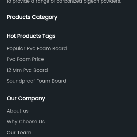
to provide a range of carbonized pigeon powders.
Products Category
Hot Products Tags
Popular Pvc Foam Board
Pvc Foam Price
12 Mm Pvc Board
Soundproof Foam Board
Our Company
About us
Why Choose Us
Our Team