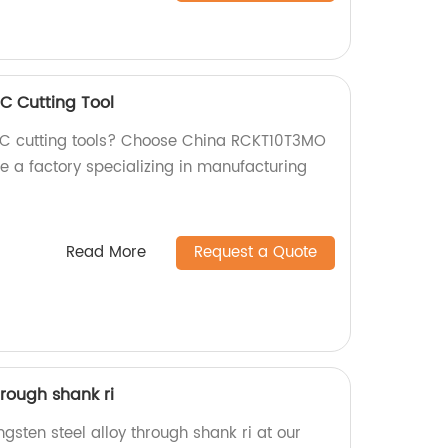
 Cutting Tool
CNC cutting tools? Choose China RCKT10T3MO
e a factory specializing in manufacturing
Read More
Request a Quote
hrough shank ri
ngsten steel alloy through shank ri at our