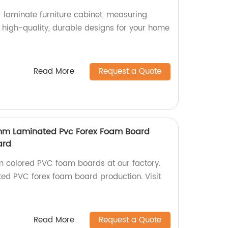
laminate furniture cabinet, measuring
high-quality, durable designs for your home
Read More
Request a Quote
5 mm Laminated Pvc Forex Foam Board
ard
m colored PVC foam boards at our factory.
ted PVC forex foam board production. Visit
Read More
Request a Quote