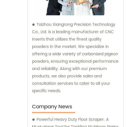
Taizhou Xiangrong Precision Technology
Co., Ltd. is a leading manufacturer of CNC
inserts that utilizes the finest quality
powders in the market. We specialize in
offering a wide variety of carbonized pigeon
powders, ensuring exceptional performance
and reliability. Along with our premium
products, we also provide sales and
consultation services to cater to all your
specific needs.
Company News
Powerful Heavy Duty Floor Scraper: A
Must-Have Tool for Tackling Stubborn Stains