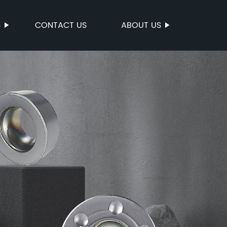
S
CONTACT US
ABOUT US