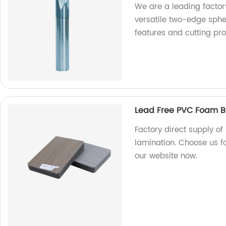
We are a leading factory
versatile two-edge spher
features and cutting pr
Lead Free PVC Foam B
Factory direct supply o
lamination. Choose us fo
our website now.