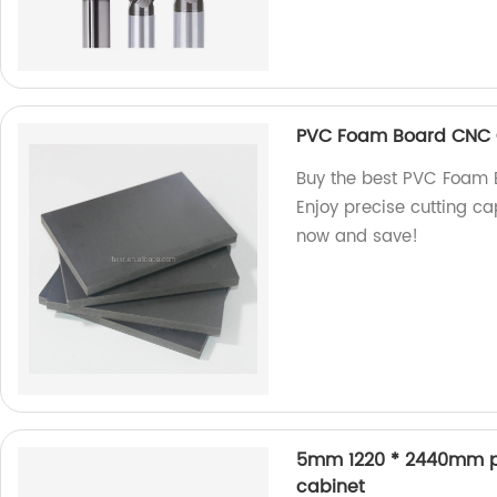
PVC Foam Board CNC C
Buy the best PVC Foam B
Enjoy precise cutting ca
now and save!
5mm 1220 * 2440mm pol
cabinet