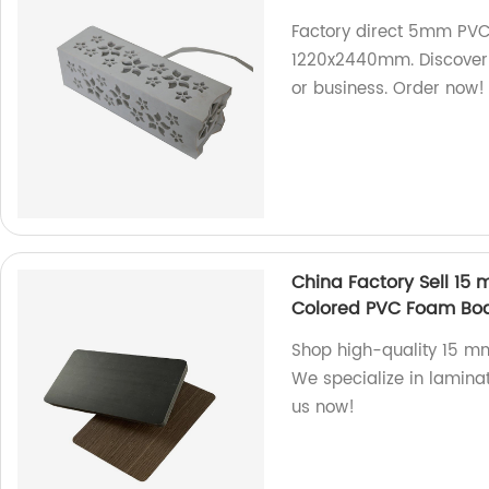
Factory direct 5mm PVC 
1220x2440mm. Discover 
or business. Order now!
China Factory Sell 1
Colored PVC Foam Bo
Shop high-quality 15 m
We specialize in lamina
us now!