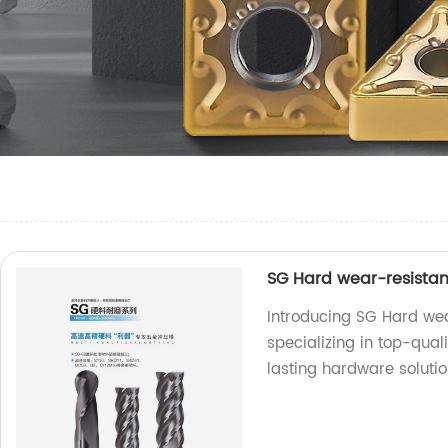
SG Hard wear-resistan
Introducing SG Hard wea
specializing in top-qual
lasting hardware solutio