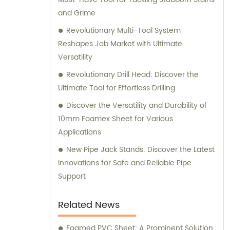
and Grime
Revolutionary Multi-Tool System
Reshapes Job Market with Ultimate
Versatility
Revolutionary Drill Head: Discover the
Ultimate Tool for Effortless Drilling
Discover the Versatility and Durability of
10mm Foamex Sheet for Various
Applications
New Pipe Jack Stands: Discover the Latest
Innovations for Safe and Reliable Pipe
Support
Related News
Foamed PVC Sheet: A Prominent Solution