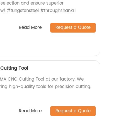
 selection and ensure superior
ow! #tungstensteel #throughshankri
Read More
Request a Quote
utting Tool
 CNC Cutting Tool at our factory. We
ing high-quality tools for precision cutting.
Read More
Request a Quote