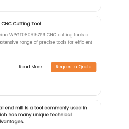
CNC Cutting Tool
China WPGT080615ZSR CNC cutting tools at
extensive range of precise tools for efficient
Read More
Request a Quote
l end mill is a tool commonly used in
hich has many unique technical
dvantages.