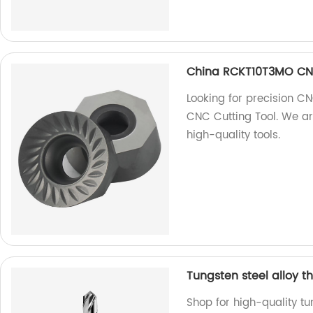
China RCKT10T3MO CNC
Looking for precision 
CNC Cutting Tool. We ar
high-quality tools.
Tungsten steel alloy t
Shop for high-quality tu