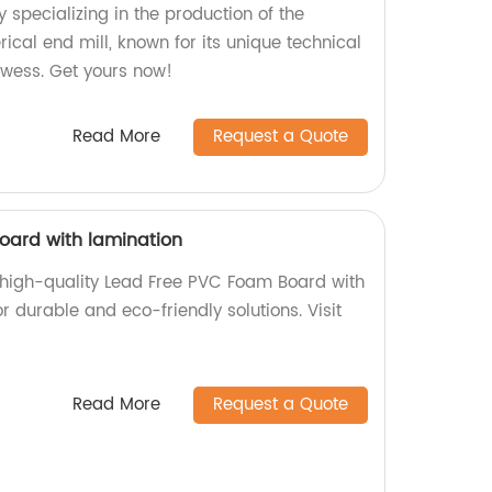
 specializing in the production of the
ical end mill, known for its unique technical
owess. Get yours now!
Read More
Request a Quote
oard with lamination
f high-quality Lead Free PVC Foam Board with
r durable and eco-friendly solutions. Visit
Read More
Request a Quote