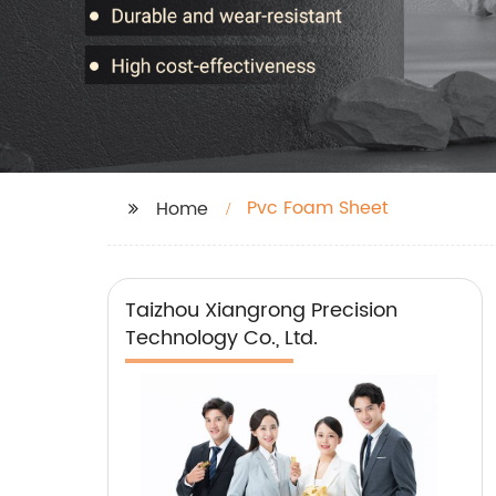
Pvc Foam Sheet
Home
Taizhou Xiangrong Precision
Technology Co., Ltd.