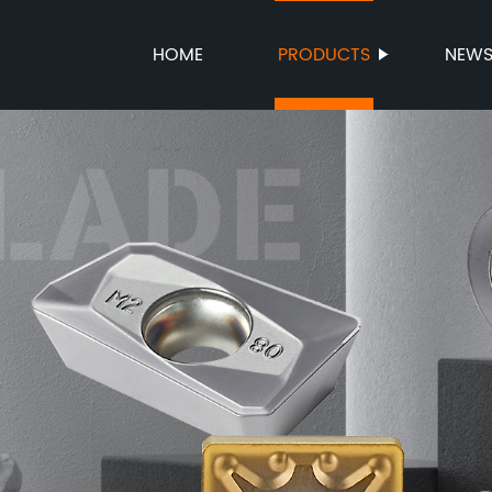
HOME
PRODUCTS
NEW