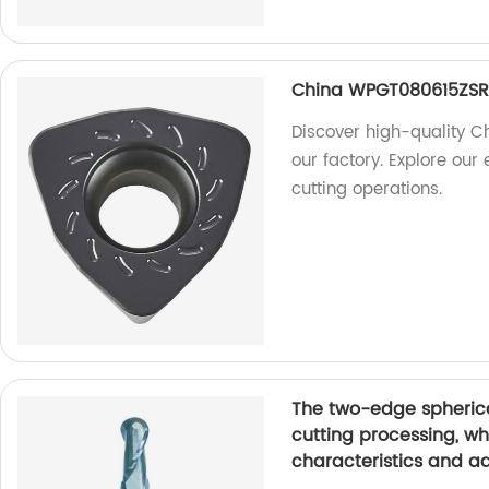
China WPGT080615ZSR 
Discover high-quality 
our factory. Explore our 
cutting operations.
The two-edge spherica
cutting processing, w
characteristics and a