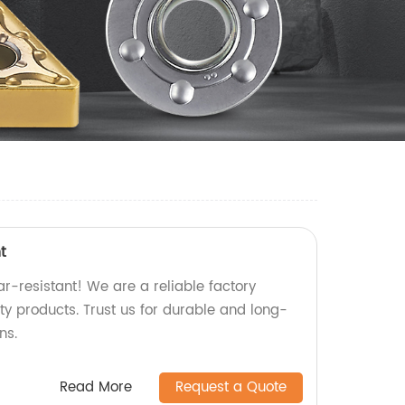
t
r-resistant! We are a reliable factory
ity products. Trust us for durable and long-
ns.
Read More
Request a Quote