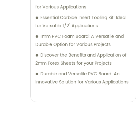
for Various Applications
Essential Carbide Insert Tooling Kit: Ideal
for Versatile 1/2" Applications
1mm PVC Foam Board: A Versatile and
Durable Option for Various Projects
Discover the Benefits and Application of
2mm Forex Sheets for your Projects
Durable and Versatile PVC Board: An
Innovative Solution for Various Applications