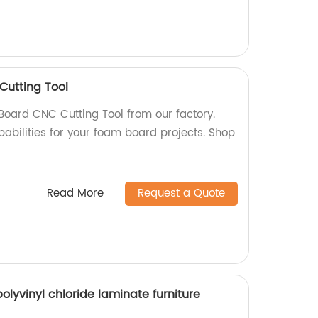
utting Tool
oard CNC Cutting Tool from our factory.
pabilities for your foam board projects. Shop
Read More
Request a Quote
yvinyl chloride laminate furniture