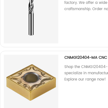
factory. We offer a wide
craftsmanship. Order n
CNMG120404-MA CNC C
Shop the CNMG120404-MA
specialize in manufactur
Explore our range now!