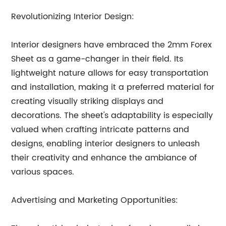
Revolutionizing Interior Design:
Interior designers have embraced the 2mm Forex
Sheet as a game-changer in their field. Its
lightweight nature allows for easy transportation
and installation, making it a preferred material for
creating visually striking displays and
decorations. The sheet's adaptability is especially
valued when crafting intricate patterns and
designs, enabling interior designers to unleash
their creativity and enhance the ambiance of
various spaces.
Advertising and Marketing Opportunities: