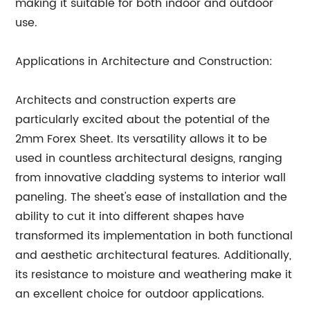
making it suitable for both indoor and outdoor
use.
Applications in Architecture and Construction:
Architects and construction experts are
particularly excited about the potential of the
2mm Forex Sheet. Its versatility allows it to be
used in countless architectural designs, ranging
from innovative cladding systems to interior wall
paneling. The sheet's ease of installation and the
ability to cut it into different shapes have
transformed its implementation in both functional
and aesthetic architectural features. Additionally,
its resistance to moisture and weathering make it
an excellent choice for outdoor applications.