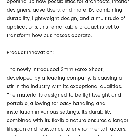
opening up new possibilities for architects, interior
designers, advertisers, and more. By combining
durability, lightweight design, and a multitude of
applications, this remarkable product is set to
transform how businesses operate.
Product Innovation:
The newly introduced 2mm Forex Sheet,
developed by a leading company, is causing a
stir in the industry with its exceptional qualities.
The material is designed to be lightweight and
portable, allowing for easy handling and
installation in various settings. Its durability
combined with its flexible nature ensures a longer
lifespan and resistance to environmental factors,