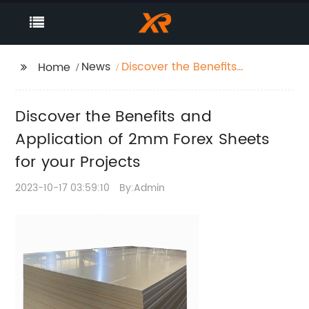
News
Discover the Benefits
Home
and Application of
2mm Forex Sheets for
Discover the Benefits and
your Projects
Application of 2mm Forex Sheets
for your Projects
2023-10-17 03:59:10
By:Admin