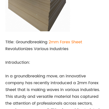
Title: Groundbreaking
2mm Forex Sheet
Revolutionizes Various Industries
Introduction:
In a groundbreaking move, an innovative
company has recently introduced a 2mm Forex
Sheet that is making waves in various industries.
This sturdy and versatile material has captured
the attention of professionals across sectors,