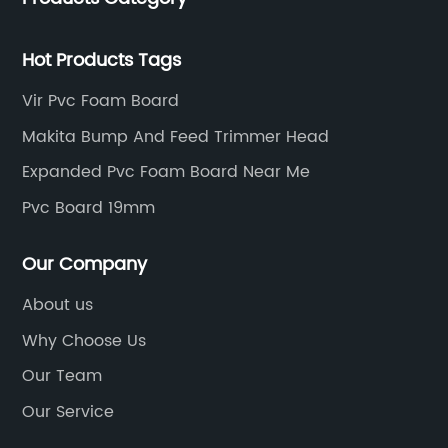
res
Multiwood PVC Board does not warp, rot, or
 The
splinter, ensuring long-lasting structural
Hot Products Tags
integrity. Builders can now rely on Multiwood
ciency
PVC Board for creating robust structures that
Vir Pvc Foam Board
g
can withstand various environmental
Makita Bump And Feed Trimmer Head
vanced
conditions, including extreme heat, cold, and
Expanded Pvc Foam Board Near Me
er
humidity.Versatility in Application:With its
exceptional flexibility, Multiwood PVC Board
Pvc Board 19mm
ir
offers limitless possibilities for architectural
s time.
designs and construction projects. This
Our Company
t
innovative material can be easily shaped,
About us
molded, and cut to meet specific
Why Choose Us
requirements, allowing builders to create
intricate shapes and structures. Be it furniture
Our Team
p feed
doors, windows, partitions, or decorative
Our Service
nt
elements, Multiwood PVC Board can be