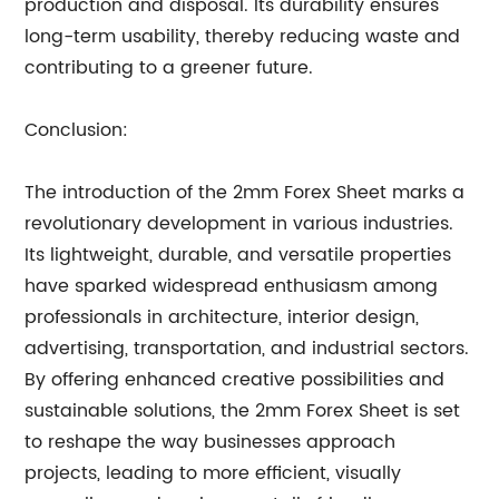
production and disposal. Its durability ensures
long-term usability, thereby reducing waste and
contributing to a greener future.
Conclusion:
The introduction of the 2mm Forex Sheet marks a
revolutionary development in various industries.
Its lightweight, durable, and versatile properties
have sparked widespread enthusiasm among
professionals in architecture, interior design,
advertising, transportation, and industrial sectors.
By offering enhanced creative possibilities and
sustainable solutions, the 2mm Forex Sheet is set
to reshape the way businesses approach
projects, leading to more efficient, visually