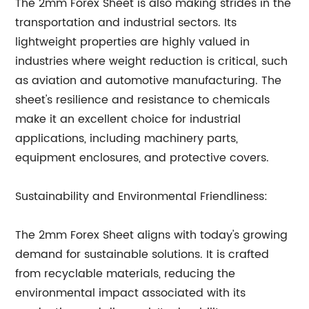
The 2mm Forex Sheet is also making strides in the
transportation and industrial sectors. Its
lightweight properties are highly valued in
industries where weight reduction is critical, such
as aviation and automotive manufacturing. The
sheet's resilience and resistance to chemicals
make it an excellent choice for industrial
applications, including machinery parts,
equipment enclosures, and protective covers.
Sustainability and Environmental Friendliness:
The 2mm Forex Sheet aligns with today's growing
demand for sustainable solutions. It is crafted
from recyclable materials, reducing the
environmental impact associated with its