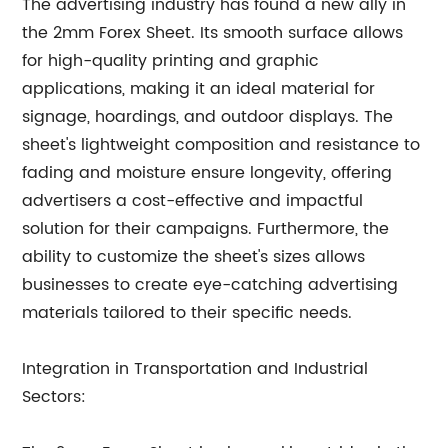
The advertising industry has found a new ally in
the 2mm Forex Sheet. Its smooth surface allows
for high-quality printing and graphic
applications, making it an ideal material for
signage, hoardings, and outdoor displays. The
sheet's lightweight composition and resistance to
fading and moisture ensure longevity, offering
advertisers a cost-effective and impactful
solution for their campaigns. Furthermore, the
ability to customize the sheet's sizes allows
businesses to create eye-catching advertising
materials tailored to their specific needs.
Integration in Transportation and Industrial
Sectors: