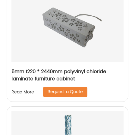
5mm 1220 * 2440mm polyvinyl chloride
laminate furniture cabinet
Request a Quote
Read More