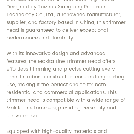
Designed by Taizhou Xiangrong Precision
Technology Co., Ltd., a renowned manufacturer,
supplier, and factory based in China, this trimmer
head is guaranteed to deliver exceptional
performance and durability.
With its innovative design and advanced
features, the Makita Line Trimmer Head offers
effortless trimming and precise cutting every
time. Its robust construction ensures long-lasting
use, making it the perfect choice for both
residential and commercial applications. This
trimmer head is compatible with a wide range of
Makita line trimmers, providing versatility and
convenience.
Equipped with high-quality materials and