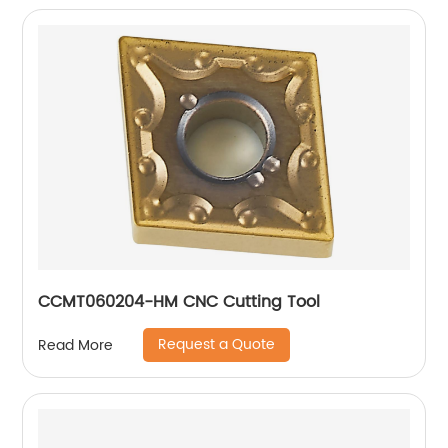
CCMT060204-HM CNC Cutting Tool
Request a Quote
Read More