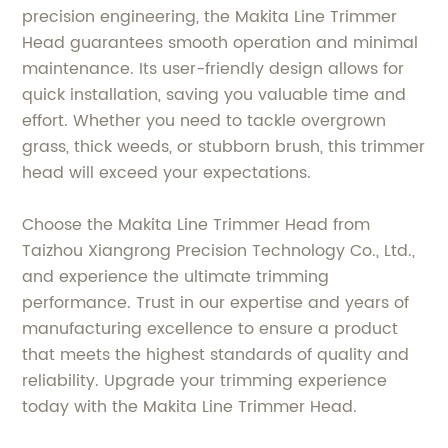
precision engineering, the Makita Line Trimmer
Head guarantees smooth operation and minimal
maintenance. Its user-friendly design allows for
quick installation, saving you valuable time and
effort. Whether you need to tackle overgrown
grass, thick weeds, or stubborn brush, this trimmer
head will exceed your expectations.
Choose the Makita Line Trimmer Head from
Taizhou Xiangrong Precision Technology Co., Ltd.,
and experience the ultimate trimming
performance. Trust in our expertise and years of
manufacturing excellence to ensure a product
that meets the highest standards of quality and
reliability. Upgrade your trimming experience
today with the Makita Line Trimmer Head.