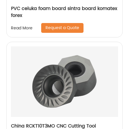
PVC celuka foam board sintra board komatex
forex
Request a Quote
Read More
China RCKT10T3MO CNC Cutting Tool