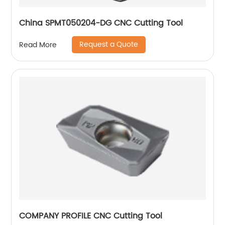
China SPMT050204-DG CNC Cutting Tool
Request a Quote
Read More
COMPANY PROFILE CNC Cutting Tool