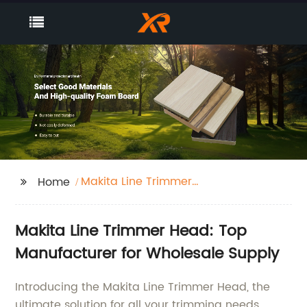
Makita Line Trimmer
Home
Head
Makita Line Trimmer Head: Top
Manufacturer for Wholesale Supply
Introducing the Makita Line Trimmer Head, the
ultimate solution for all your trimming needs.