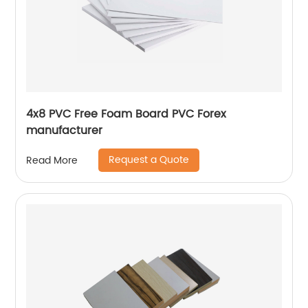
4x8 PVC Free Foam Board PVC Forex
manufacturer
Request a Quote
Read More