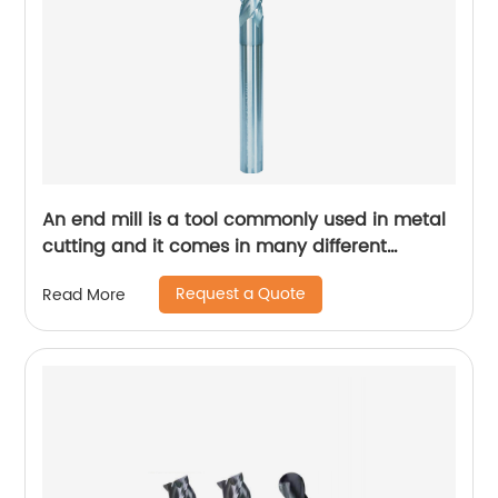
An end mill is a tool commonly used in metal
cutting and it comes in many different
designs and forms.
Request a Quote
Read More