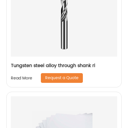
Tungsten steel alloy through shank ri
Request a Quote
Read More