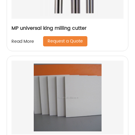
MP universal king milling cutter
Request a Quote
Read More