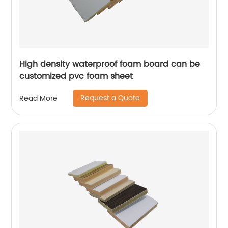
High density waterproof foam board can be
customized pvc foam sheet
Request a Quote
Read More