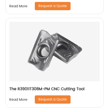
Request a Quote
Read More
The R39011T308M-PM CNC Cutting Tool
Request a Quote
Read More