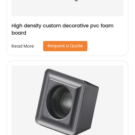
High density custom decorative pvc foam
board
Request a Quote
Read More