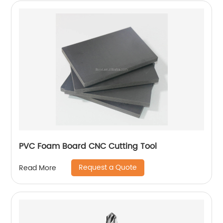
PVC Foam Board CNC Cutting Tool
Request a Quote
Read More