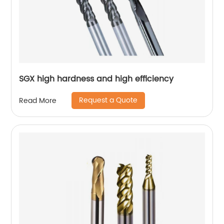
SGX high hardness and high efficiency
Request a Quote
Read More