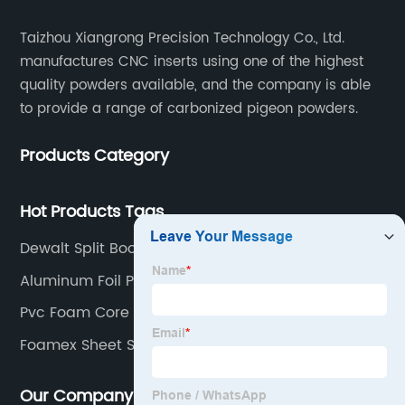
Taizhou Xiangrong Precision Technology Co., Ltd.
manufactures CNC inserts using one of the highest
quality powders available, and the company is able
to provide a range of carbonized pigeon powders.
Products Category
Hot Products Tags
Dewalt Split Boom
Aluminum Foil Polyurethane Foam Board
Pvc Foam Core Sheet
Foamex Sheet Sizes Suppliers
Our Company