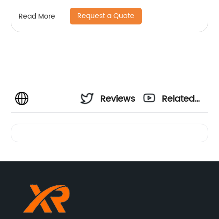
Request a Quote
Read More
Reviews
Related
Videos