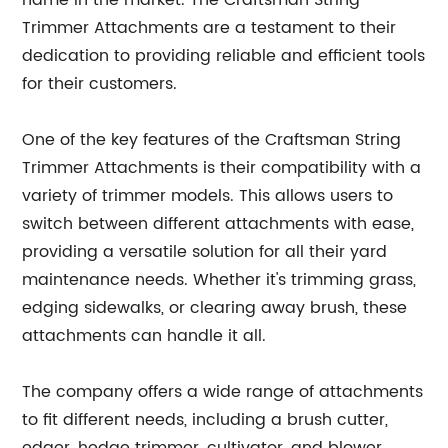
name in the market. The Craftsman String
Trimmer Attachments are a testament to their
dedication to providing reliable and efficient tools
for their customers.
One of the key features of the Craftsman String
Trimmer Attachments is their compatibility with a
variety of trimmer models. This allows users to
switch between different attachments with ease,
providing a versatile solution for all their yard
maintenance needs. Whether it's trimming grass,
edging sidewalks, or clearing away brush, these
attachments can handle it all.
The company offers a wide range of attachments
to fit different needs, including a brush cutter,