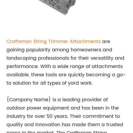
Craftsman String Trimmer Attachments
are
gaining popularity among homeowners and
landscaping professionals for their versatility and
performance. With a wide range of attachments
available, these tools are quickly becoming a go-
to solution for all types of yard work.
{Company Name} is a leading provider of
outdoor power equipment and has been in the
industry for over 50 years. Their commitment to
quality and innovation has made them a trusted