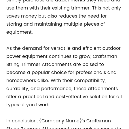
simply purchase the attachments they need and
use them with their existing trimmer. This not only
saves money but also reduces the need for
storing and maintaining multiple pieces of
equipment.
As the demand for versatile and efficient outdoor
power equipment continues to grow, Craftsman
String Trimmer Attachments are poised to
become a popular choice for professionals and
homeowners alike. With their compatibility,
durability, and performance, these attachments
offer a practical and cost-effective solution for all
types of yard work.
In conclusion, {Company Name}'s Craftsman