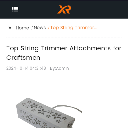
News
Top String Trimmer
Home
Attachments for
Craftsmen
Top String Trimmer Attachments for
Craftsmen
2024-10-14 04:31:48
By:Admin