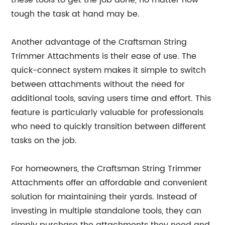
these tools to get the job done, no matter how
tough the task at hand may be.
Another advantage of the Craftsman String
Trimmer Attachments is their ease of use. The
quick-connect system makes it simple to switch
between attachments without the need for
additional tools, saving users time and effort. This
feature is particularly valuable for professionals
who need to quickly transition between different
tasks on the job.
For homeowners, the Craftsman String Trimmer
Attachments offer an affordable and convenient
solution for maintaining their yards. Instead of
investing in multiple standalone tools, they can