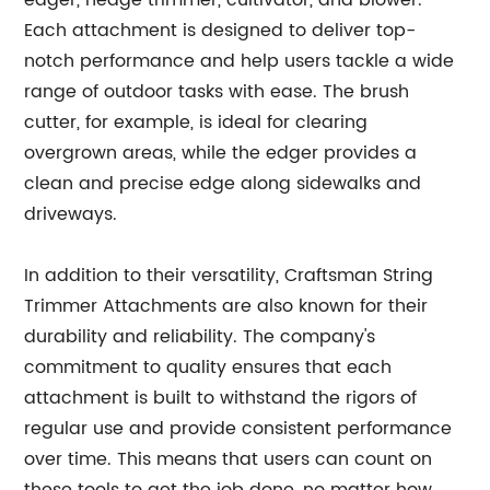
edger, hedge trimmer, cultivator, and blower.
Each attachment is designed to deliver top-
notch performance and help users tackle a wide
range of outdoor tasks with ease. The brush
cutter, for example, is ideal for clearing
overgrown areas, while the edger provides a
clean and precise edge along sidewalks and
driveways.
In addition to their versatility, Craftsman String
Trimmer Attachments are also known for their
durability and reliability. The company's
commitment to quality ensures that each
attachment is built to withstand the rigors of
regular use and provide consistent performance
over time. This means that users can count on