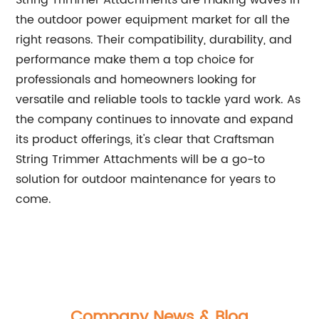
String Trimmer Attachments are making waves in
the outdoor power equipment market for all the
right reasons. Their compatibility, durability, and
performance make them a top choice for
professionals and homeowners looking for
versatile and reliable tools to tackle yard work. As
the company continues to innovate and expand
its product offerings, it's clear that Craftsman
String Trimmer Attachments will be a go-to
solution for outdoor maintenance for years to
come.
Company News & Blog