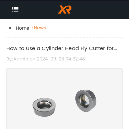
News
Home
How to Use a Cylinder Head Fly Cutter for
Effective Machining
By:Admin on 2024-09-23 04:32:48