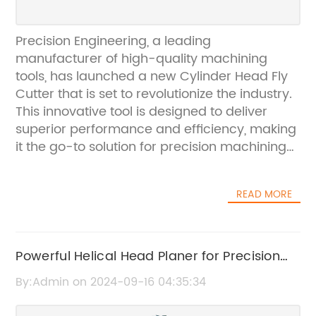
Precision Engineering, a leading
manufacturer of high-quality machining
tools, has launched a new Cylinder Head Fly
Cutter that is set to revolutionize the industry.
This innovative tool is designed to deliver
superior performance and efficiency, making
it the go-to solution for precision machining
applications.The Cylinder Head Fly Cutter is a
versatile tool that is ideal for a wide range of
READ MORE
machining tasks, including cutting, shaping,
and finishing cylinder heads. Its advanced
design and cutting-edge technology make it
a valuable asset for machine shops,
Powerful Helical Head Planer for Precision
automotive manufacturers, and other
Woodworking: A Complete Guide
By:Admin on 2024-09-16 04:35:34
businesses that require precise and reliable
machining tools.One of the key features of the