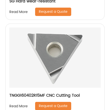
SG Hard wear-resistant
Request a Quote
Read More
TNGG160402R15MF CNC Cutting Tool
Request a Quote
Read More