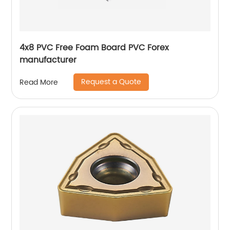
4x8 PVC Free Foam Board PVC Forex
manufacturer
Request a Quote
Read More