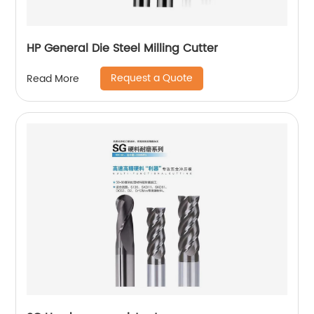
HP General Die Steel Milling Cutter
Request a Quote
Read More