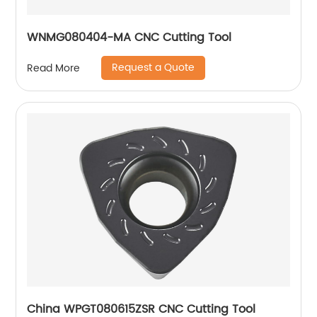
WNMG080404-MA CNC Cutting Tool
Request a Quote
Read More
China WPGT080615ZSR CNC Cutting Tool