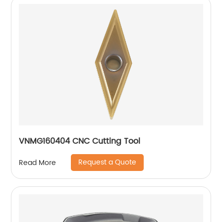
VNMG160404 CNC Cutting Tool
Request a Quote
Read More