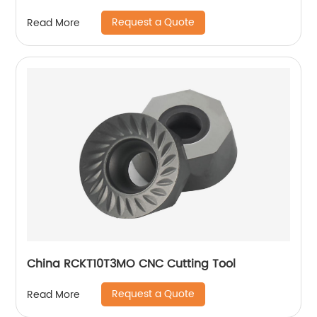
Request a Quote
Read More
China RCKT10T3MO CNC Cutting Tool
Request a Quote
Read More