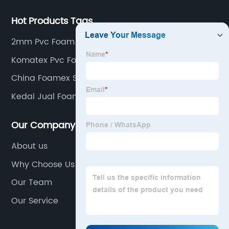
Hot Products Tags
2mm Pvc Foam Board
Komatex Pvc Foam Board
China Foamex Sheets Manufacturer
Kedai Jual Foam Board Supplier
Our Company
About us
Why Choose Us
Our Team
Our Service