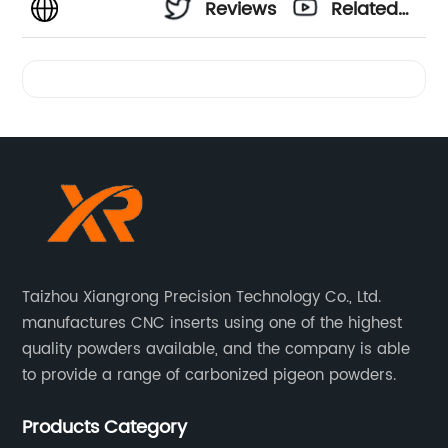
Reviews
Related
Videos
Taizhou Xiangrong Precision Technology Co., Ltd.
manufactures CNC inserts using one of the highest
quality powders available, and the company is able
to provide a range of carbonized pigeon powders.
Products Category