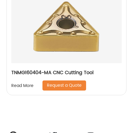
TNMG160404-MA CNC Cutting Tool
Request a Quote
Read More