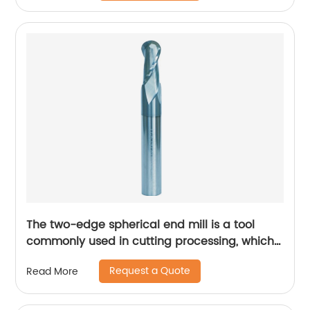
The two-edge spherical end mill is a tool
commonly used in cutting processing, which
has many unique technical characteristics
Request a Quote
Read More
and advantages.