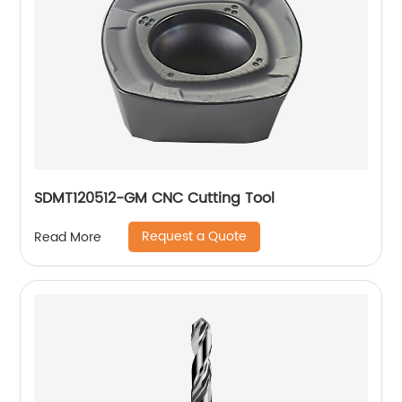
SDMT120512-GM CNC Cutting Tool
Request a Quote
Read More