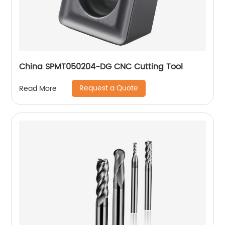
China SPMT050204-DG CNC Cutting Tool
Request a Quote
Read More