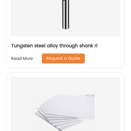
Tungsten steel alloy through shank ri
Request a Quote
Read More