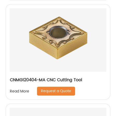
CNMG120404-MA CNC Cutting Tool
Request a Quote
Read More