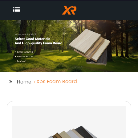
Xps Foam Board
Home