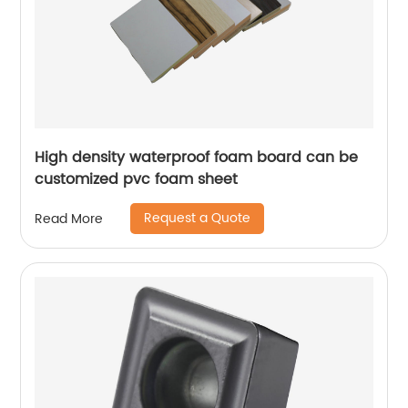
High density waterproof foam board can be
customized pvc foam sheet
Request a Quote
Read More