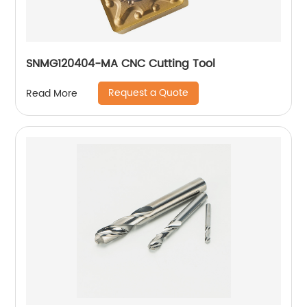
SNMG120404-MA CNC Cutting Tool
Request a Quote
Read More