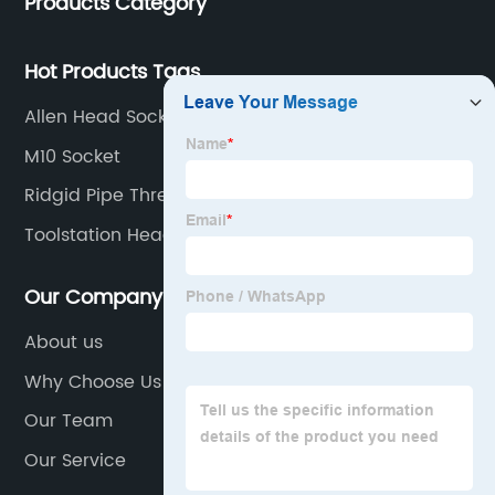
Products Category
Hot Products Tags
Allen Head Socket Set
M10 Socket
Ridgid Pipe Threader Set
Toolstation Head Torch
Our Company
About us
Why Choose Us
Our Team
Our Service