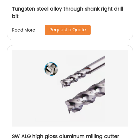
Tungsten steel alloy through shank right drill
bit
Request a Quote
Read More
SW ALG high gloss aluminum milling cutter