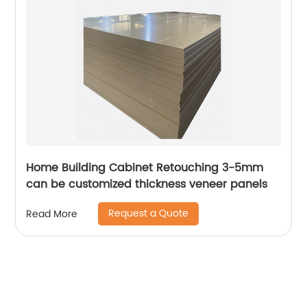
Home Building Cabinet Retouching 3-5mm
can be customized thickness veneer panels
Request a Quote
Read More