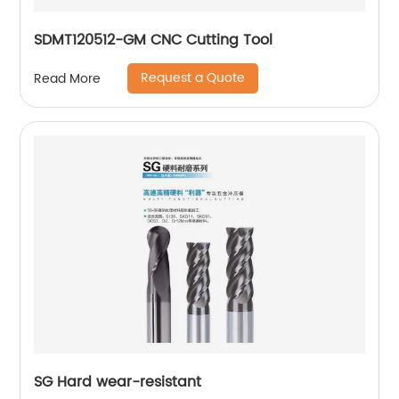
SDMT120512-GM CNC Cutting Tool
Request a Quote
Read More
SG Hard wear-resistant