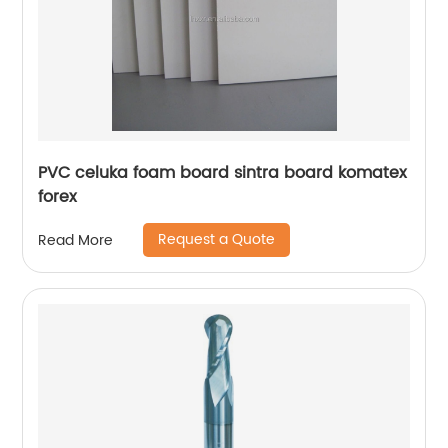
PVC celuka foam board sintra board komatex
forex
Request a Quote
Read More