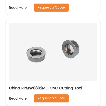
Request a Quote
Read More
China RPMW0802MO CNC Cutting Tool
Request a Quote
Read More