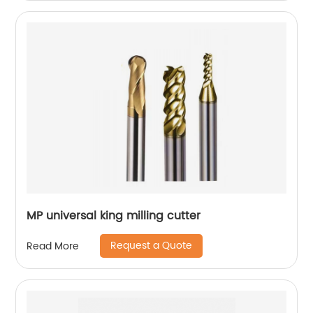
MP universal king milling cutter
Request a Quote
Read More