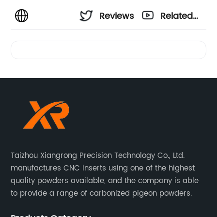
Reviews
Related
Videos
Taizhou Xiangrong Precision Technology Co., Ltd.
manufactures CNC inserts using one of the highest
quality powders available, and the company is able
to provide a range of carbonized pigeon powders.