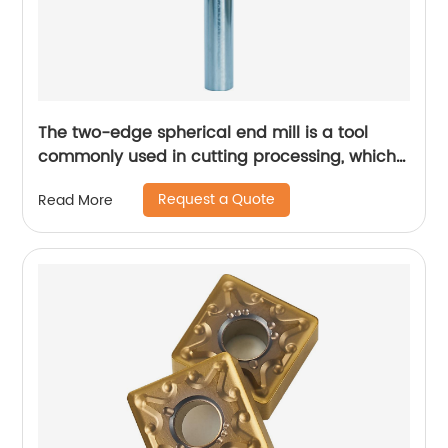
The two-edge spherical end mill is a tool
commonly used in cutting processing, which
has many unique technical characteristics
Request a Quote
Read More
and advantages.