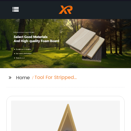
Tool For Stripped
Home
Screws