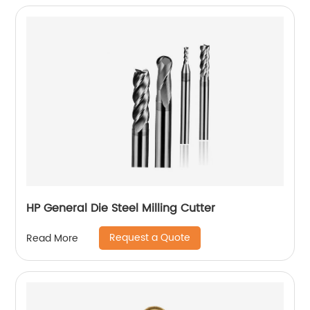
HP General Die Steel Milling Cutter
Request a Quote
Read More