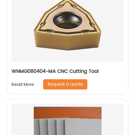
WNMG080404-MA CNC Cutting Tool
Request a Quote
Read More