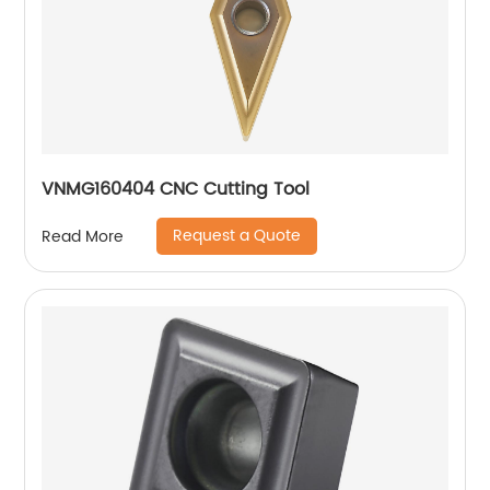
VNMG160404 CNC Cutting Tool
Request a Quote
Read More