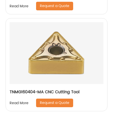
Request a Quote
Read More
TNMG160404-MA CNC Cutting Tool
Request a Quote
Read More