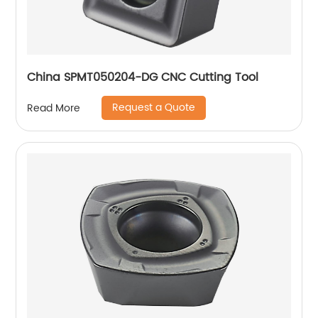
China SPMT050204-DG CNC Cutting Tool
Request a Quote
Read More