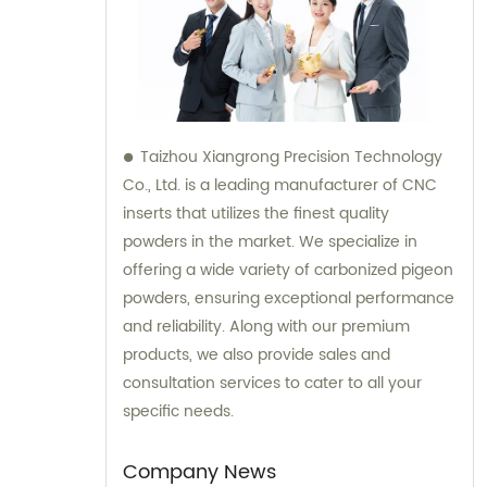
Taizhou Xiangrong Precision Technology
Co., Ltd. is a leading manufacturer of CNC
inserts that utilizes the finest quality
powders in the market. We specialize in
offering a wide variety of carbonized pigeon
powders, ensuring exceptional performance
and reliability. Along with our premium
products, we also provide sales and
consultation services to cater to all your
specific needs.
Company News