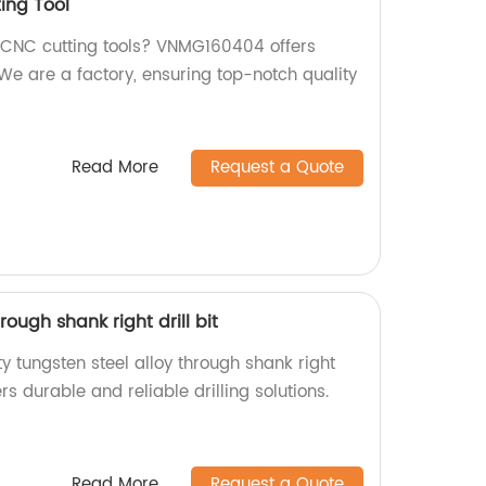
ing Tool
y CNC cutting tools? VNMG160404 offers
 are a factory, ensuring top-notch quality
Read More
Request a Quote
rough shank right drill bit
ty tungsten steel alloy through shank right
ers durable and reliable drilling solutions.
Read More
Request a Quote