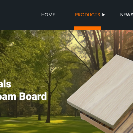
HOME
PRODUCTS
NEW