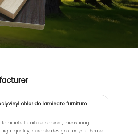
facturer
yvinyl chloride laminate furniture
laminate furniture cabinet, measuring
high-quality, durable designs for your home