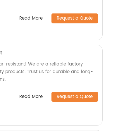
Read More
Request a Quote
t
r-resistant! We are a reliable factory
ity products. Trust us for durable and long-
ns.
Read More
Request a Quote