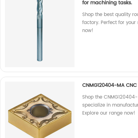
for machining tasks.
Shop the best quality ro
factory. Perfect for you
now!
CNMG120404-MA CNC C
Shop the CNMG120404-MA
specialize in manufactur
Explore our range now!