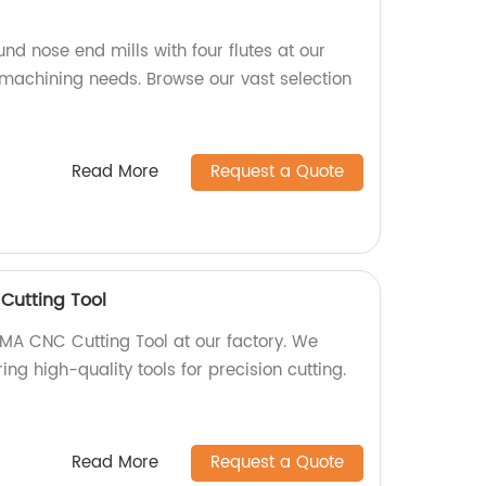
und nose end mills with four flutes at our
r machining needs. Browse our vast selection
Read More
Request a Quote
utting Tool
 CNC Cutting Tool at our factory. We
ing high-quality tools for precision cutting.
Read More
Request a Quote