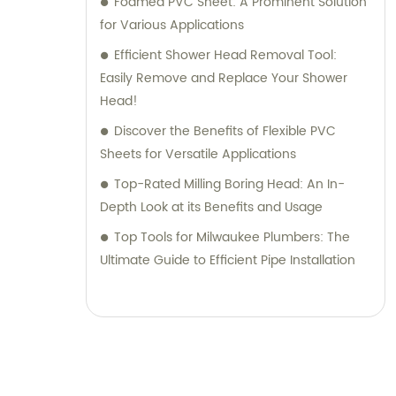
Foamed PVC Sheet: A Prominent Solution
for Various Applications
Efficient Shower Head Removal Tool:
Easily Remove and Replace Your Shower
Head!
Discover the Benefits of Flexible PVC
Sheets for Versatile Applications
Top-Rated Milling Boring Head: An In-
Depth Look at its Benefits and Usage
Top Tools for Milwaukee Plumbers: The
Ultimate Guide to Efficient Pipe Installation