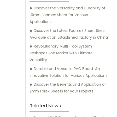
Discover the Versatility and Durability of
10mm Foamex Sheet for Various
Applications
Discover the Latest Foamex Sheet Sizes
Available at an Established Factory in China
Revolutionary Multi-Tool System
Reshapes Job Market with Ultimate
Versatility
Durable and Versatile PVC Board: An
Innovative Solution for Various Applications
Discover the Benefits and Application of
2mm Forex Sheets for your Projects
Related News