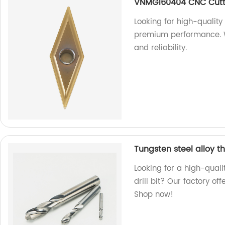
VNMG160404 CNC Cutt
Looking for high-qualit
premium performance. We
and reliability.
Tungsten steel alloy th
Looking for a high-quali
drill bit? Our factory off
Shop now!