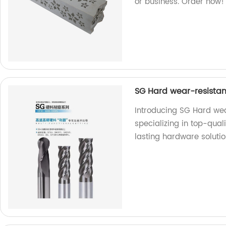
or business. Order now!
SG Hard wear-resistan
Introducing SG Hard wea
specializing in top-qual
lasting hardware solutio