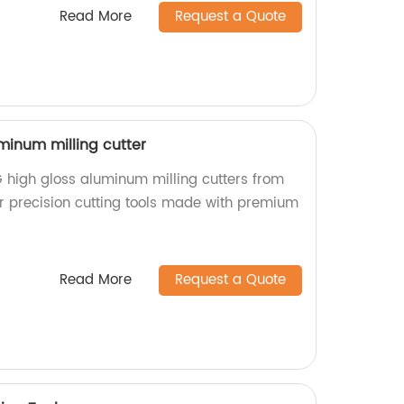
Read More
Request a Quote
minum milling cutter
 high gloss aluminum milling cutters from
or precision cutting tools made with premium
Read More
Request a Quote