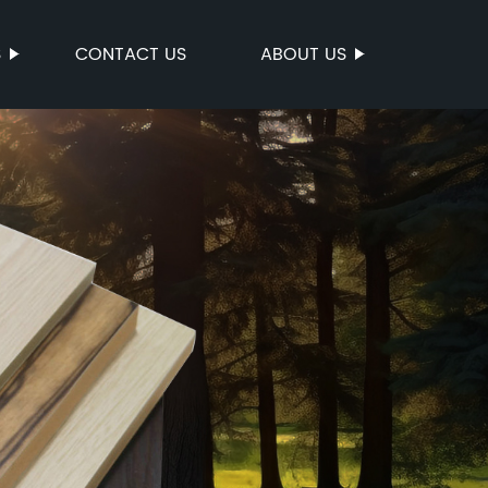
S
CONTACT US
ABOUT US