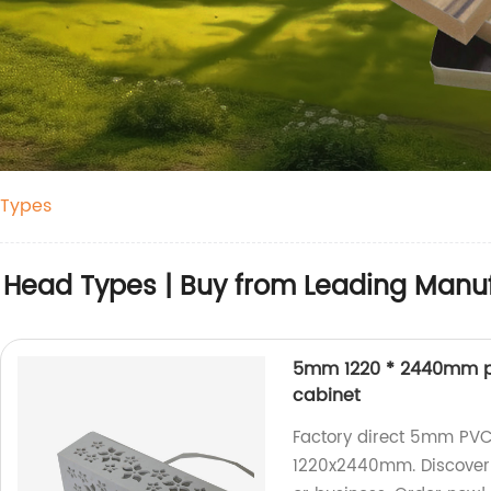
 Types
r Head Types | Buy from Leading Manu
5mm 1220 * 2440mm pol
cabinet
Factory direct 5mm PVC 
1220x2440mm. Discover 