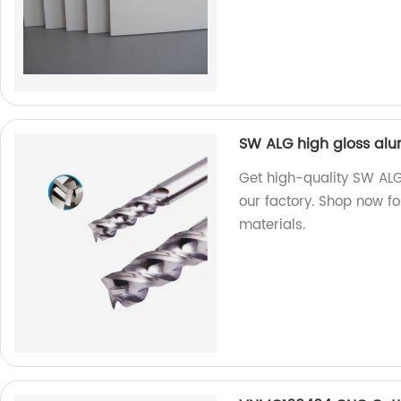
SW ALG high gloss alu
Get high-quality SW ALG
our factory. Shop now f
materials.