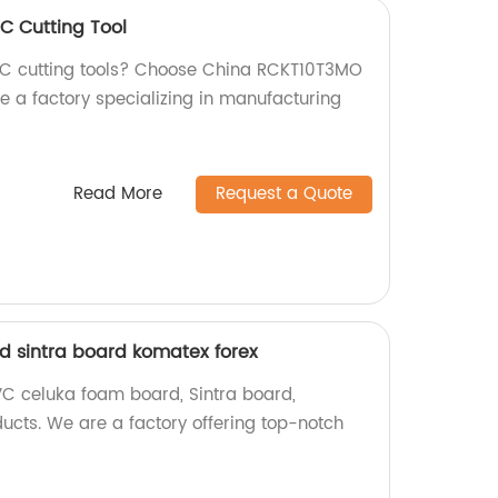
 Cutting Tool
CNC cutting tools? Choose China RCKT10T3MO
e a factory specializing in manufacturing
Read More
Request a Quote
 sintra board komatex forex
VC celuka foam board, Sintra board,
ucts. We are a factory offering top-notch