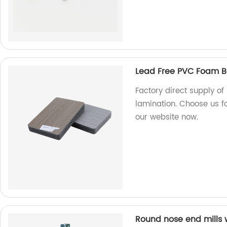
Lead Free PVC Foam B
Factory direct supply o
lamination. Choose us fo
our website now.
Round nose end mills 