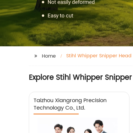
Stihl Whipper Snipper Head
Home
Explore Stihl Whipper Snippe
Taizhou Xiangrong Precision
Technology Co., Ltd.