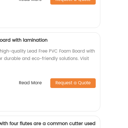
oard with lamination
f high-quality Lead Free PVC Foam Board with
r durable and eco-friendly solutions. Visit
Read More
Request a Quote
with four flutes are a common cutter used