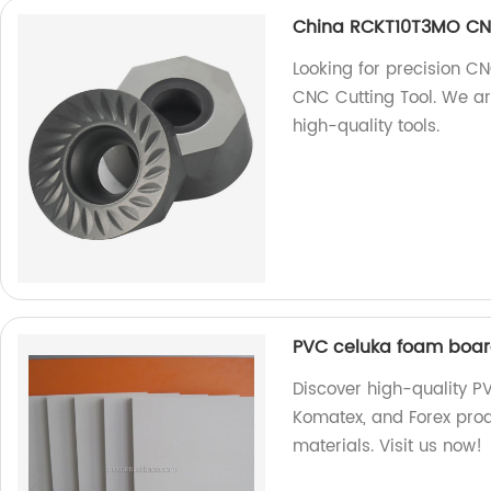
China RCKT10T3MO CNC
Looking for precision 
CNC Cutting Tool. We ar
high-quality tools.
PVC celuka foam board
Discover high-quality P
Komatex, and Forex prod
materials. Visit us now!